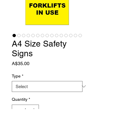
A4 Size Safety
Signs
Price
A$35.00
Type
*
Quantity
*
Add to Cart